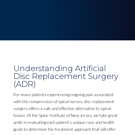
Understanding Artificial
Disc Replacement Surgery
(ADR)
For many patients experiencing ongoing pain associated
with the compression of spinal nerves, disc replacement
surgery offers a safe and effective alternative to spinal
fusion. At the Spine Institute of New Jersey, we take great
pride in evaluating each patient’s unique case and health
goals to determine the treatment approach that will offer