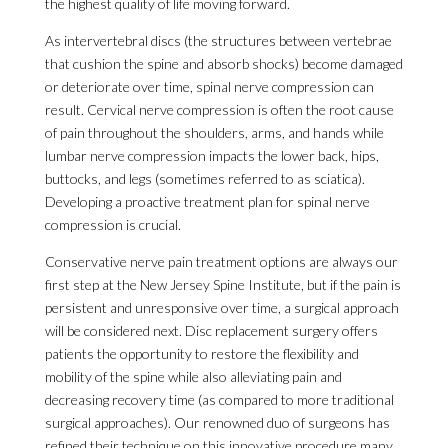
the highest quality of life moving forward.
As intervertebral discs (the structures between vertebrae
that cushion the spine and absorb shocks) become damaged
or deteriorate over time, spinal nerve compression can
result. Cervical nerve compression is often the root cause
of pain throughout the shoulders, arms, and hands while
lumbar nerve compression impacts the lower back, hips,
buttocks, and legs (sometimes referred to as sciatica).
Developing a proactive treatment plan for spinal nerve
compression is crucial.
Conservative nerve pain treatment options are always our
first step at the New Jersey Spine Institute, but if the pain is
persistent and unresponsive over time, a surgical approach
will be considered next. Disc replacement surgery offers
patients the opportunity to restore the flexibility and
mobility of the spine while also alleviating pain and
decreasing recovery time (as compared to more traditional
surgical approaches). Our renowned duo of surgeons has
refined their technique on this innovative procedure many