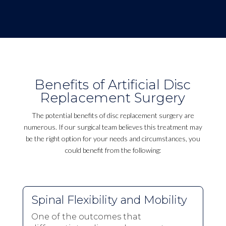
Benefits of Artificial Disc
Replacement Surgery
The potential benefits of disc replacement surgery are
numerous. If our surgical team believes this treatment may
be the right option for your needs and circumstances, you
could benefit from the following:
Spinal Flexibility and Mobility
One of the outcomes that