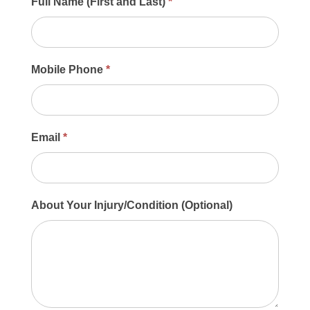
Main
Full Name (First and Last)
*
Contact
Form
Mobile Phone
*
Email
*
About Your Injury/Condition (Optional)