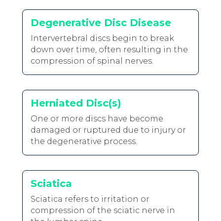
Degenerative Disc Disease
Intervertebral discs begin to break
down over time, often resulting in the
compression of spinal nerves.
Herniated Disc(s)
One or more discs have become
damaged or ruptured due to injury or
the degenerative process.
Sciatica
Sciatica refers to irritation or
compression of the sciatic nerve in