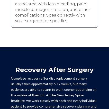
associated with less bleeding, pain,
muscle damage, infection, and other
complications. Speak directly with
your surgeon for specifics.
Recovery After Surgery
Complete recovery after disc replacement surgery
usually takes approximately 6-12 weeks, but many
patients are able to return to work sooner depending on
the nature of their job. At the New Jersey Spine
Institute, we work closely with each and every individual
patient to provide comprehensive recovery planning and