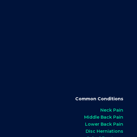
Common Conditions
Neck Pain
Middle Back Pain
Lower Back Pain
Disc Herniations