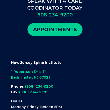
SPEAK WITH A CARE
COODINATOR TODAY
908-234-9200
APPOINTMENTS
New Jersey Spine Institute
1 Robertson Dr # 11,
Bedminster, NJ 07921
Phone
:
(908) 234-9200
Fax
:
(908) 234-2070
Hours
Monday-Friday: 8AM to 5PM