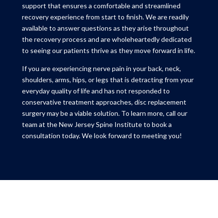
support that ensures a comfortable and streamlined
recovery experience from start to finish. We are readily
available to answer questions as they arise throughout
the recovery process and are wholeheartedly dedicated
to seeing our patients thrive as they move forward in life.
If you are experiencing nerve pain in your back, neck,
shoulders, arms, hips, or legs that is detracting from your
everyday quality of life and has not responded to
conservative treatment approaches, disc replacement
surgery may be a viable solution. To learn more, call our
team at the New Jersey Spine Institute to book a
consultation today. We look forward to meeting you!