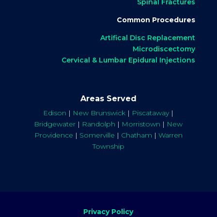
Spinal Fractures
Common Procedures
Artifical Disc Replacement
Microdiscectomy
Cervical & Lumbar Epidural Injections
Areas Served
Edison
|
New Brunswick
|
Piscataway
|
Bridgewater
|
Randolph
|
Morristown
|
New
Providence
|
Somerville
|
Chatham
|
Warren
Township
Privacy Policy