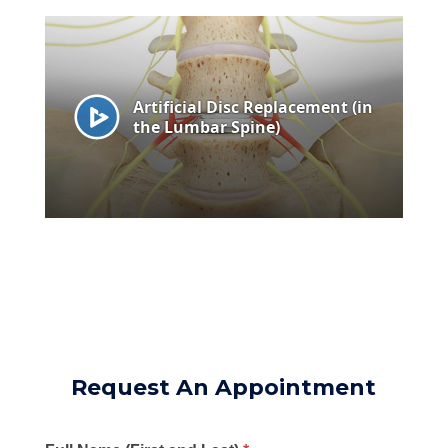
Request An Appointment