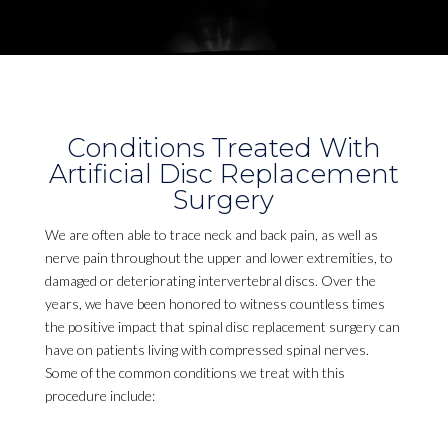
Conditions Treated With
Artificial Disc Replacement
Surgery
We are often able to trace neck and back pain, as well as
nerve pain throughout the upper and lower extremities, to
damaged or deteriorating intervertebral discs. Over the
years, we have been honored to witness countless times
the positive impact that spinal disc replacement surgery can
have on patients living with compressed spinal nerves.
Some of the common conditions we treat with this
procedure include: