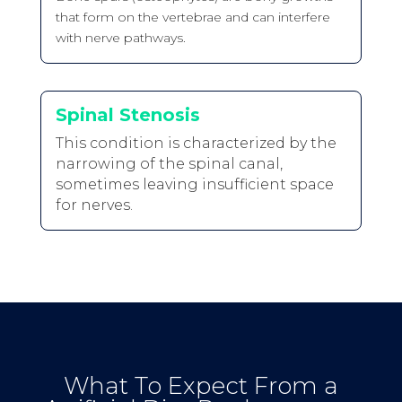
that form on the vertebrae and can interfere
with nerve pathways.
Spinal Stenosis
This condition is characterized by the
narrowing of the spinal canal,
sometimes leaving insufficient space
for nerves.
What To Expect From a