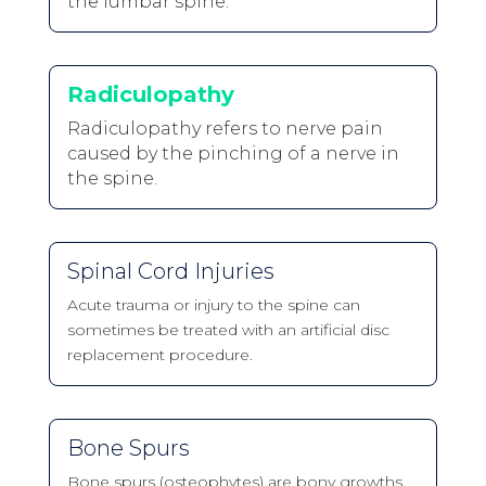
the lumbar spine.
Radiculopathy
Radiculopathy refers to nerve pain
caused by the pinching of a nerve in
the spine.
Spinal Cord Injuries
Acute trauma or injury to the spine can
sometimes be treated with an artificial disc
replacement procedure.
Bone Spurs
Bone spurs (osteophytes) are bony growths