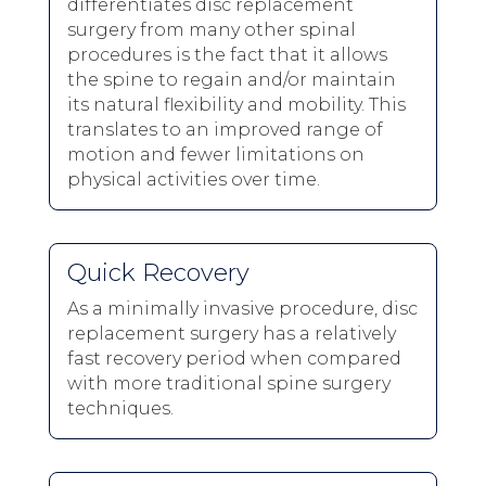
differentiates disc replacement
surgery from many other spinal
procedures is the fact that it allows
the spine to regain and/or maintain
its natural flexibility and mobility. This
translates to an improved range of
motion and fewer limitations on
physical activities over time.
Quick Recovery
As a minimally invasive procedure, disc
replacement surgery has a relatively
fast recovery period when compared
with more traditional spine surgery
techniques.