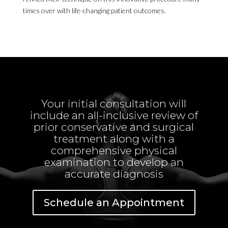
times over with life-changing patient outcomes.
Your initial consultation will
include an all-inclusive review of
prior conservative and surgical
treatment along with a
comprehensive physical
examination to develop an
accurate diagnosis
Schedule an Appointment