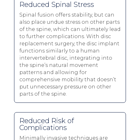
Reduced Spinal Stress
Spinal fusion offers stability, but can
also place undue stress on other parts
of the spine, which can ultimately lead
to further complications. With disc
replacement surgery, the disc implant
functions similarly to a human
intervertebral disc, integrating into
the spine’s natural movement
patterns and allowing for
comprehensive mobility that doesn’t
put unnecessary pressure on other
parts of the spine.
Reduced Risk of
Complications
Minimally invasive techniques are