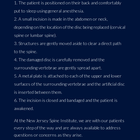
The patient is positioned on their back and comfortably
put to sleep using general anesthesia.
A small incision is made in the abdomen or neck,
depending on the location of the disc being replaced (cervical
spine or lumbar spine).
Structures are gently moved aside to clear a direct path
to the spine.
The damaged disc is carefully removed and the
surrounding vertebrae are gently spread apart.
A metal plate is attached to each of the upper and lower
surfaces of the surrounding vertebrae and the artificial disc
is inserted between them.
The incision is closed and bandaged and the patient is
awakened.
At the New Jersey Spine Institute, we are with our patients
every step of the way and are always available to address
questions or concerns as they arise.