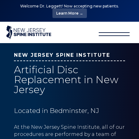
Welcome Dr. Leggett! Now accepting new patients.
Learn More →
NEW JERSEY SPINE INSTITUTE
Artificial Disc
Replacement in New
Jersey
Located in Bedminster, NJ
At the New Jersey Spine Institute, all of our
procedures are performed by a team of