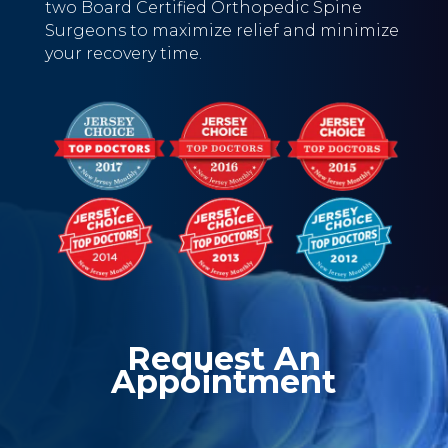
two Board Certified Orthopedic Spine
Surgeons to maximize relief and minimize
your recovery time.
Request An
Appointment