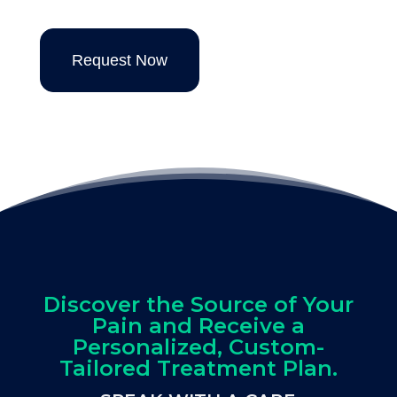
Request Now
Discover the Source of Your
Pain and Receive a
Personalized, Custom-
Tailored Treatment Plan.