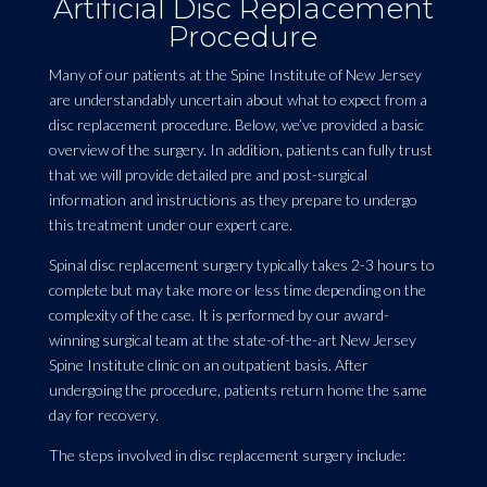
Artificial Disc Replacement
Procedure
Many of our patients at the Spine Institute of New Jersey
are understandably uncertain about what to expect from a
disc replacement procedure. Below, we’ve provided a basic
overview of the surgery. In addition, patients can fully trust
that we will provide detailed pre and post-surgical
information and instructions as they prepare to undergo
this treatment under our expert care.
Spinal disc replacement surgery typically takes 2-3 hours to
complete but may take more or less time depending on the
complexity of the case. It is performed by our award-
winning surgical team at the state-of-the-art New Jersey
Spine Institute clinic on an outpatient basis. After
undergoing the procedure, patients return home the same
day for recovery.
The steps involved in disc replacement surgery include: