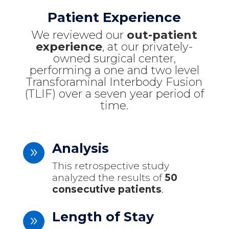
Patient Experience
We reviewed our
out-patient
experience
, at our privately-
owned surgical center,
performing a one and two level
Transforaminal Interbody Fusion
(TLIF) over a seven year period of
time.
Analysis
9
This retrospective study
analyzed the results of
50
consecutive patients
.
Length of Stay
9