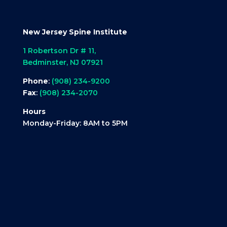
New Jersey Spine Institute
1 Robertson Dr # 11,
Bedminster, NJ 07921
Phone
:
(908) 234-9200
Fax
:
(908) 234-2070
Hours
Monday-Friday: 8AM to 5PM