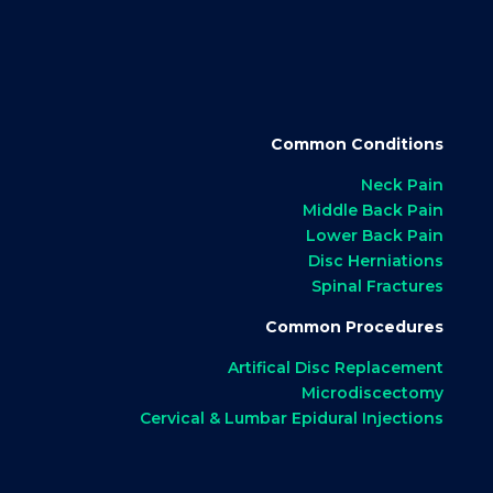
Common Conditions
Neck Pain
Middle Back Pain
Lower Back Pain
Disc Herniations
Spinal Fractures
Common Procedures
Artifical Disc Replacement
Microdiscectomy
Cervical & Lumbar Epidural Injections