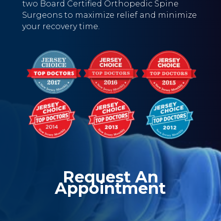
two Board Certified Orthopedic Spine
Surgeons to maximize relief and minimize
your recovery time.
Request An
Appointment