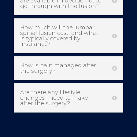
are available if I decide not to
go through with the fusion?
How much will the lumbar
spinal fusion cost, and what
is typically covered by
insurance?
How is pain managed after
the surgery?
Are there any lifestyle
changes I need to make
after the surgery?