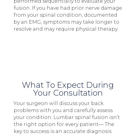
performed sequentially to evaluate your
fusion. If you have had prior nerve damage
from your spinal condition, documented
by an EMG, symptoms may take longer to
resolve and may require physical therapy.
What To Expect During
Your Consultation
Your surgeon will discuss your back
problems with you and carefully assess
your condition. Lumbar spinal fusion isn’t
the right option for every patient— The
key to success is an accurate diagnosis