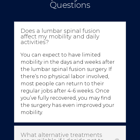
Questions
Does a lumbar spinal fusion
affect my mobility and daily
activities?
You can expect to have limited
mobility in the days and weeks after
the lumbar spinal fusion surgery. If
there’s no physical labor involved,
most people can return to their
regular jobs after 4-6 weeks. Once
you’ve fully recovered, you may find
the surgery has even improved your
mobility.
What alternative treatments