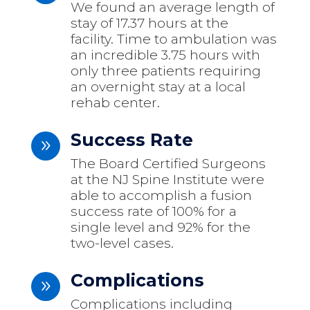
We found an average length of
stay of 17.37 hours at the
facility. Time to ambulation was
an incredible 3.75 hours with
only three patients requiring
an overnight stay at a local
rehab center.
Success Rate
9
The Board Certified Surgeons
at the NJ Spine Institute were
able to accomplish a fusion
success rate of 100% for a
single level and 92% for the
two-level cases.
Complications
9
Complications including