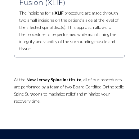
Fusion (XLIF)
The incisions for a
XLIF
procedure are made through
two small incisions on the patient’s side at the level of
the affected spinal disc(s). This approach allows for
the procedure to be performed while maintaining the
integrity and viability of the surrounding muscle and
tissue.
At the
New Jersey Spine Institute
, all of our procedures
are performed by a team of two Board Certified Orthopedic
Spine Surgeons to maximize relief and minimize your
recovery time.