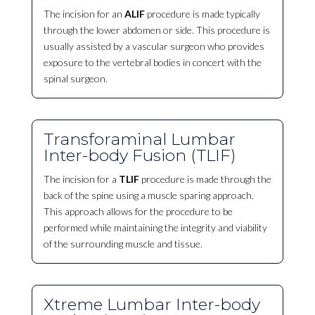
The incision for an
ALIF
procedure is made typically
through the lower abdomen or side. This procedure is
usually assisted by a vascular surgeon who provides
exposure to the vertebral bodies in concert with the
spinal surgeon.
Transforaminal Lumbar
Inter-body Fusion (TLIF)
The incision for a
TLIF
procedure is made through the
back of the spine using a muscle sparing approach.
This approach allows for the procedure to be
performed while maintaining the integrity and viability
of the surrounding muscle and tissue.
Xtreme Lumbar Inter-body