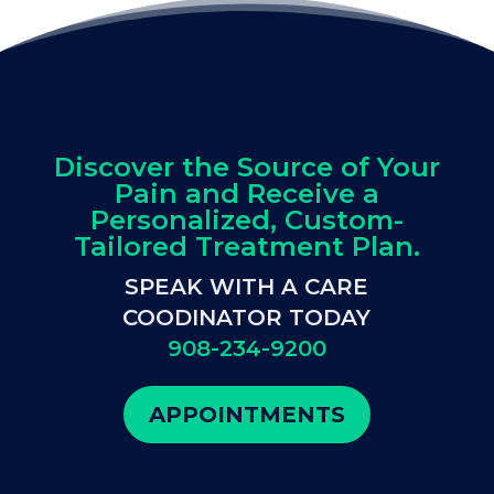
Discover the Source of Your
Pain and Receive a
Personalized, Custom-
Tailored Treatment Plan.
SPEAK WITH A CARE
COODINATOR TODAY
908-234-9200
APPOINTMENTS