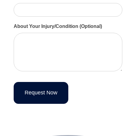
About Your Injury/Condition (Optional)
Request Now