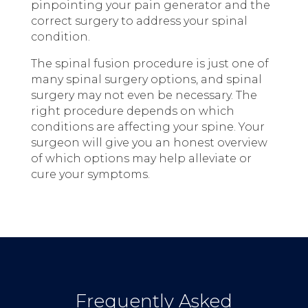
pinpointing your pain generator and the
correct surgery to address your spinal
condition.
The spinal fusion procedure is just one of
many spinal surgery options, and spinal
surgery may not even be necessary. The
right procedure depends on which
conditions are affecting your spine. Your
surgeon will give you an honest overview
of which options may help alleviate or
cure your symptoms.
Frequently Asked