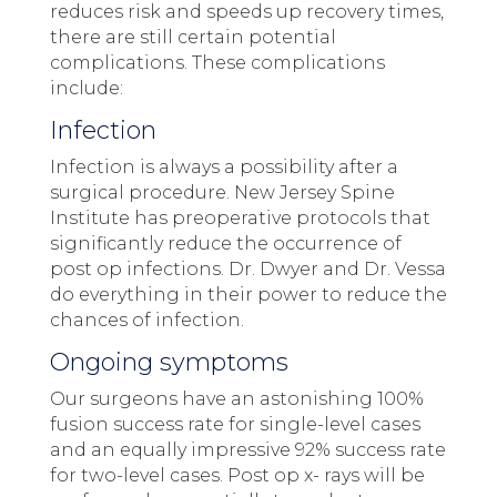
reduces risk and speeds up recovery times,
there are still certain potential
complications. These complications
include:
Infection
Infection is always a possibility after a
surgical procedure. New Jersey Spine
Institute has preoperative protocols that
significantly reduce the occurrence of
post op infections. Dr. Dwyer and Dr. Vessa
do everything in their power to reduce the
chances of infection.
Ongoing symptoms
Our surgeons have an astonishing 100%
fusion success rate for single-level cases
and an equally impressive 92% success rate
for two-level cases. Post op x- rays will be