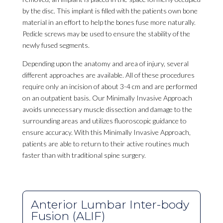
by the disc. This implant is filled with the patients own bone
material in an effort to help the bones fuse more naturally.
Pedicle screws may be used to ensure the stability of the
newly fused segments.
Depending upon the anatomy and area of injury, several
different approaches are available. All of these procedures
require only an incision of about 3-4 cm and are performed
on an outpatient basis. Our Minimally Invasive Approach
avoids unnecessary muscle dissection and damage to the
surrounding areas and utilizes fluoroscopic guidance to
ensure accuracy. With this Minimally Invasive Approach,
patients are able to return to their active routines much
faster than with traditional spine surgery.
Anterior Lumbar Inter-body
Fusion (ALIF)