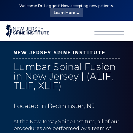
Welcome Dr. Leggett! Now accepting new patients.
Learn More →
NEW JERSEY SPINE INSTITUTE
Lumbar Spinal Fusion
in New Jersey | (ALIF,
TLIF, XLIF)
Located in Bedminster, NJ
At the New Jersey Spine Institute, all of our
procedures are performed by a team of