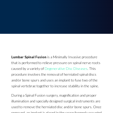
Lumbar Spinal Fusion
is a Minimally Invasive procedure
that is performed to relieve pressure on spinal nerve roots
caused by a variety of
Degenerative Disc Diseases
. This
procedure involves the removal of herniated spinal discs
and/or bone spurs and uses an implant to fuse two of the
spinal vertebrae together to increase stability in the spine.
During a Spinal Fusion surgery, magnification and proper
illumination and specially designed surgical instruments are
used to remove the herniated disc and/or bone spurs. Once
removed, an implant is placed in the space formerly occupied