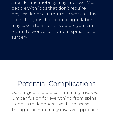
subside, and mobility may improve. Most
people with jobs that don’t require
physical labor can return to work at this
point. For jobs that require light labor, it
may take 3 to 6 months before you can
return to work after lumbar spinal fusion
surgery.
Potential Complications
Our surgeons practice minimally invasive
lumbar fusion for everything from spinal
stenosis to degenerative disc disease.
Though the minimally invasive approach