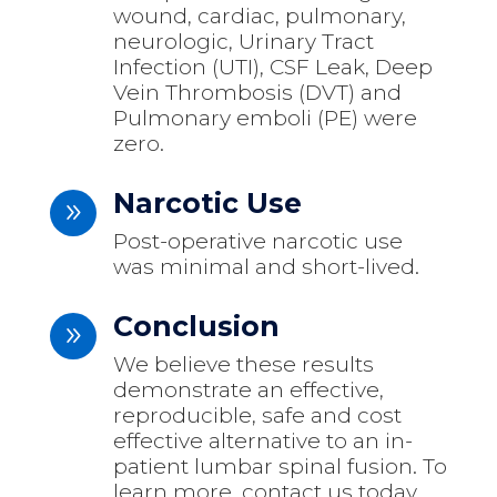
wound, cardiac, pulmonary,
neurologic, Urinary Tract
Infection (UTI), CSF Leak, Deep
Vein Thrombosis (DVT) and
Pulmonary emboli (PE) were
zero.
Narcotic Use
9
Post-operative narcotic use
was minimal and short-lived.
Conclusion
9
We believe these results
demonstrate an effective,
reproducible, safe and cost
effective alternative to an in-
patient lumbar spinal fusion. To
learn more, contact us today.