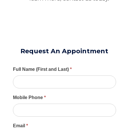
Request An Appointment
Main
Full Name (First and Last)
*
Contact
Form
Mobile Phone
*
Email
*