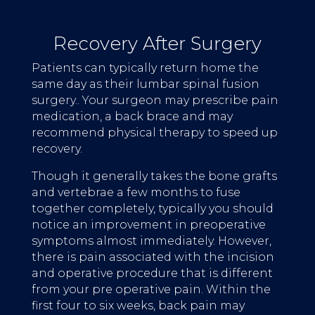
Recovery After Surgery
Patients can typically return home the
same day as their lumbar spinal fusion
surgery.. Your surgeon may prescribe pain
medication, a back brace and may
recommend physical therapy to speed up
recovery.
Though it generally takes the bone grafts
and vertebrae a few months to fuse
together completely, typically you should
notice an improvement in preoperative
symptoms almost immediately. However,
there is pain associated with the incision
and operative procedure that is different
from your pre operative pain. Within the
first four to six weeks, back pain may