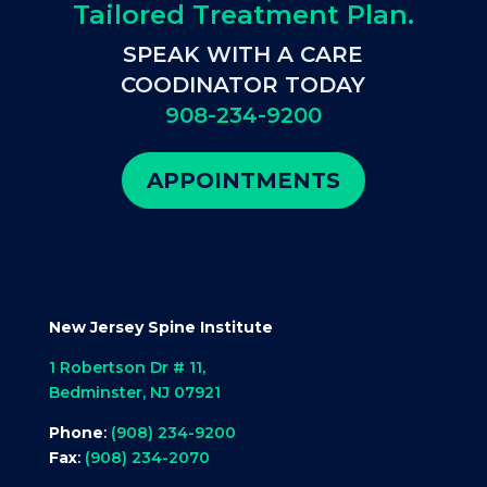
Tailored Treatment Plan.
SPEAK WITH A CARE
COODINATOR TODAY
908-234-9200
APPOINTMENTS
New Jersey Spine Institute
1 Robertson Dr # 11,
Bedminster, NJ 07921
Phone
:
(908) 234-9200
Fax
:
(908) 234-2070