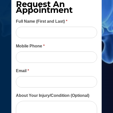
Request An
Appointment
Main
Full Name (First and Last)
*
Contact
Form
Mobile Phone
*
Email
*
About Your Injury/Condition (Optional)