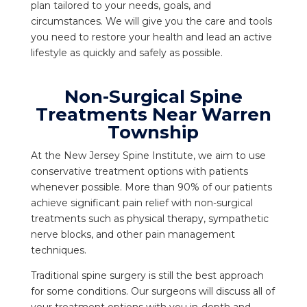
plan tailored to your needs, goals, and
circumstances. We will give you the care and tools
you need to restore your health and lead an active
lifestyle as quickly and safely as possible.
Non-Surgical Spine
Treatments Near Warren
Township
At the New Jersey Spine Institute, we aim to use
conservative treatment options with patients
whenever possible. More than 90% of our patients
achieve significant pain relief with non-surgical
treatments such as physical therapy, sympathetic
nerve blocks, and other pain management
techniques.
Traditional spine surgery is still the best approach
for some conditions. Our surgeons will discuss all of
your treatment options with you in-depth and