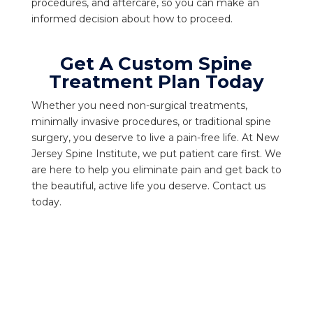
procedures, and aftercare, so you can make an
informed decision about how to proceed.
Get A Custom Spine
Treatment Plan Today
Whether you need non-surgical treatments,
minimally invasive procedures, or traditional spine
surgery, you deserve to live a pain-free life. At New
Jersey Spine Institute, we put patient care first. We
are here to help you eliminate pain and get back to
the beautiful, active life you deserve. Contact us
today.