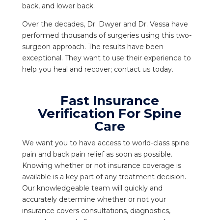
back, and lower back.
Over the decades, Dr. Dwyer and Dr. Vessa have
performed thousands of surgeries using this two-
surgeon approach. The results have been
exceptional. They want to use their experience to
help you heal and recover; contact us today.
Fast Insurance
Verification For Spine
Care
We want you to have access to world-class spine
pain and back pain relief as soon as possible.
Knowing whether or not insurance coverage is
available is a key part of any treatment decision.
Our knowledgeable team will quickly and
accurately determine whether or not your
insurance covers consultations, diagnostics,