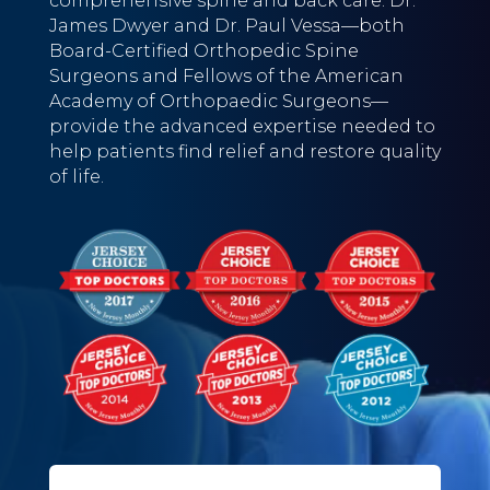
comprehensive spine and back care. Dr.
James Dwyer and Dr. Paul Vessa—both
Board-Certified Orthopedic Spine
Surgeons and Fellows of the American
Academy of Orthopaedic Surgeons—
provide the advanced expertise needed to
help patients find relief and restore quality
of life.