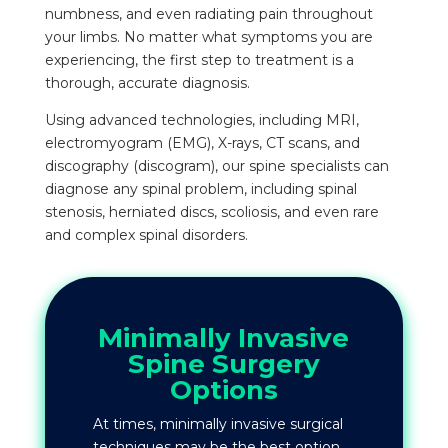
numbness, and even radiating pain throughout
your limbs. No matter what symptoms you are
experiencing, the first step to treatment is a
thorough, accurate diagnosis.
Using advanced technologies, including MRI,
electromyogram (EMG), X-rays, CT scans, and
discography (discogram), our spine specialists can
diagnose any spinal problem, including spinal
stenosis, herniated discs, scoliosis, and even rare
and complex spinal disorders.
Minimally Invasive
Spine Surgery
Options
At times, minimally invasive surgical
techniques may be the best option