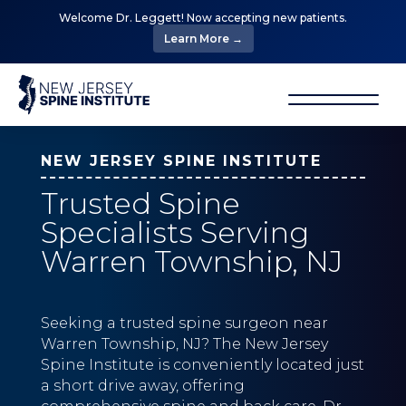
Welcome Dr. Leggett! Now accepting new patients.
Learn More →
NEW JERSEY SPINE INSTITUTE
Trusted Spine
Specialists Serving
Warren Township, NJ
Seeking a trusted spine surgeon near
Warren Township, NJ? The New Jersey
Spine Institute is conveniently located just
a short drive away, offering