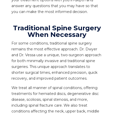
answer any questions that you may have so that
you can make the most informed decision.
Traditional Spine Surgery
When Necessary
For some conditions, traditional spine surgery
remains the most effective approach. Dr. Dwyer
and Dr. Vessa use a unique, two-surgeon approach
for both minimally invasive and traditional spine
surgeries. This unique approach translates to
shorter surgical times, enhanced precision, quick
recovery, and improved patient outcomes.
We treat all manner of spinal conditions, offering
treatments for herniated discs, degenerative disc
disease, scoliosis, spinal stenosis, and more,
including spinal fracture care. We also treat
conditions affecting the neck, upper back, middle