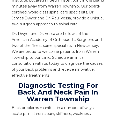
Institute. Located in Bedminster, our clinic is just 15
minutes away from Warren Township. Our board-
certified, world-class spinal care specialists, Dr.
James Dwyer and Dr. Paul Vessa, provide a unique,
two-surgeon approach to spinal care.
Dr. Dwyer and Dr. Vessa are Fellows of the
American Academy of Orthopaedic Surgeons and
two of the finest spine specialists in New Jersey.
We are proud to welcome patients from Warren
Township to our clinic. Schedule an initial
consultation with us today to diagnose the causes
of your back problems and receive innovative,
effective treatments.
Diagnostic Testing For
Back And Neck Pain In
Warren Township
Back problems manifest in a number of ways—
acute pain, chronic pain, stiffness, weakness,