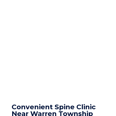
Convenient Spine Clinic
Near Warren Township