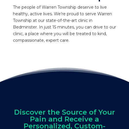
The people of Warren Township deserve to live
healthy, active lives. We’re proud to serve Warren
Township at our state-of-the-art clinic in
Bedminster. In just 15 minutes, you can drive to our
clinic, a place where you will be treated to kind,
compassionate, expert care.
Discover the Source of Your
Pain and Receive a
Personalized, Custom-