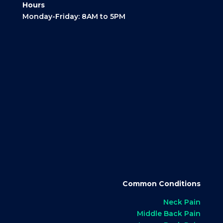
Hours
Monday-Friday: 8AM to 5PM
Common Conditions
Neck Pain
Middle Back Pain