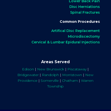
Lower Back Pain
Disc Herniations
Spinal Fractures
Common Procedures
Artifical Disc Replacement
Microdiscectomy
Cervical & Lumbar Epidural Injections
Areas Served
Edison
|
New Brunswick
|
Piscataway
|
Bridgewater
|
Randolph
|
Morristown
|
New
Providence
|
Somerville
|
Chatham
|
Warren
Township