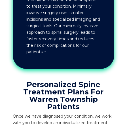
to treat your condition. Minimally
invasive surgery uses smaller
incisions and specialized imaging and
surgical tools. Our minimally invasive
approach to spinal surgery leads to
faster recovery times and reduces
the risk of complications for our
patients.c
Personalized Spine
Treatment Plans For
Warren Township
Patients
Once we have diagnosed your condition, we work
with you to develop an individualized treatment