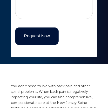
Request Now
You don’t need to live with back pain and other
spinal problems. When back pain is negatively
impacting your life, you can find comprehensive,
compassionate care at the New Jersey Spine