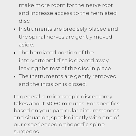
make more room for the nerve root
and increase access to the herniated
disc.
Instruments are precisely placed and
the spinal nerves are gently moved
aside.
The herniated portion of the
intervertebral disc is cleared away,
leaving the rest of the disc in place.
The instruments are gently removed
and the incision is closed.
In general, a microscopic discectomy
takes about 30-60 minutes. For specifics
based on your particular circumstances
and situation, speak directly with one of
our experienced orthopedic spine
surgeons.