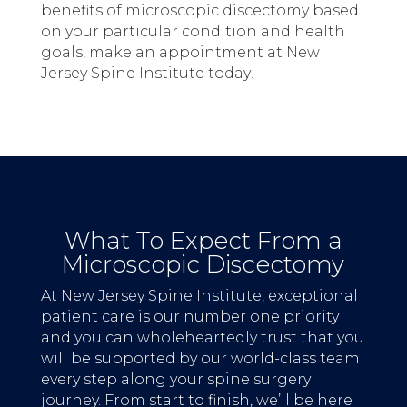
benefits of microscopic discectomy based
on your particular condition and health
goals, make an appointment at New
Jersey Spine Institute today!
What To Expect From a
Microscopic Discectomy
At New Jersey Spine Institute, exceptional
patient care is our number one priority
and you can wholeheartedly trust that you
will be supported by our world-class team
every step along your spine surgery
journey. From start to finish, we’ll be here