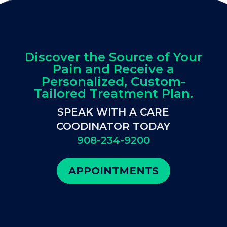
Discover the Source of Your
Pain and Receive a
Personalized, Custom-
Tailored Treatment Plan.
SPEAK WITH A CARE
COODINATOR TODAY
908-234-9200
APPOINTMENTS