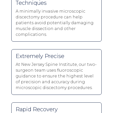
Techniques
A minimally invasive microscopic
discectomy procedure can help
patients avoid potentially damaging
muscle dissection and other
complications.
Extremely Precise
At New Jersey Spine Institute, our two-
surgeon team uses fluoroscopic
guidance to ensure the highest level
of precision and accuracy during
microscopic discectomy procedures.
Rapid Recovery