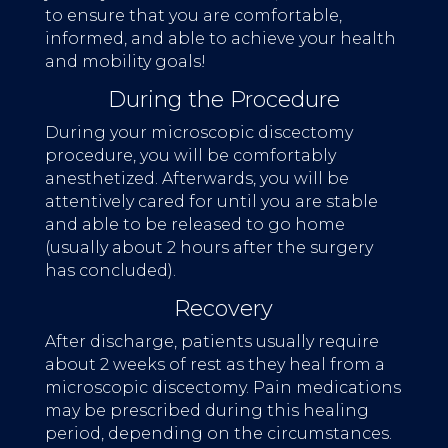
to ensure that you are comfortable,
informed, and able to achieve your health
and mobility goals!
During the Procedure
During your microscopic discectomy
procedure, you will be comfortably
anesthetized. Afterwards, you will be
attentively cared for until you are stable
and able to be released to go home
(usually about 2 hours after the surgery
has concluded).
Recovery
After discharge, patients usually require
about 2 weeks of rest as they heal from a
microscopic discectomy. Pain medications
may be prescribed during this healing
period, depending on the circumstances.