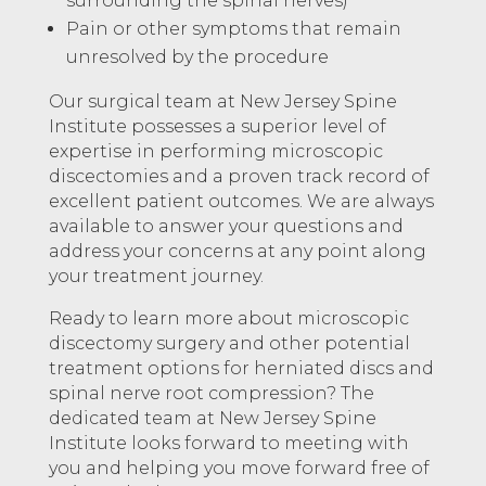
surrounding the spinal nerves)
Pain or other symptoms that remain
unresolved by the procedure
Our surgical team at New Jersey Spine
Institute possesses a superior level of
expertise in performing microscopic
discectomies and a proven track record of
excellent patient outcomes. We are always
available to answer your questions and
address your concerns at any point along
your treatment journey.
Ready to learn more about microscopic
discectomy surgery and other potential
treatment options for herniated discs and
spinal nerve root compression? The
dedicated team at New Jersey Spine
Institute looks forward to meeting with
you and helping you move forward free of