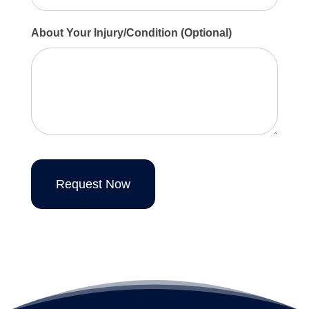
About Your Injury/Condition (Optional)
Request Now