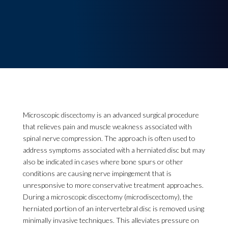
Microscopic discectomy is an advanced surgical procedure
that relieves pain and muscle weakness associated with
spinal nerve compression. The approach is often used to
address symptoms associated with a herniated disc but may
also be indicated in cases where bone spurs or other
conditions are causing nerve impingement that is
unresponsive to more conservative treatment approaches.
During a microscopic discectomy (microdiscectomy), the
herniated portion of an intervertebral disc is removed using
minimally invasive techniques. This alleviates pressure on