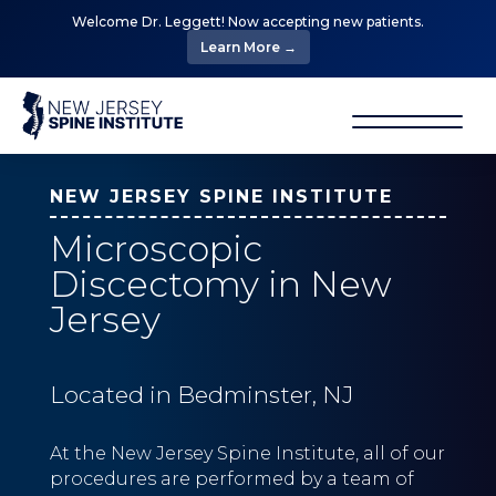
Welcome Dr. Leggett! Now accepting new patients.
Learn More →
NEW JERSEY SPINE INSTITUTE
Microscopic
Discectomy in New
Jersey
Located in Bedminster, NJ
At the New Jersey Spine Institute, all of our
procedures are performed by a team of