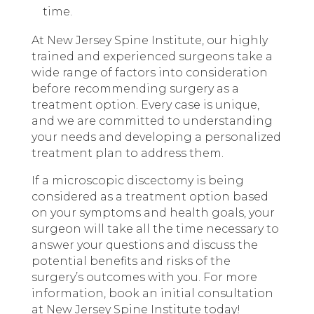
time.
At New Jersey Spine Institute, our highly
trained and experienced surgeons take a
wide range of factors into consideration
before recommending surgery as a
treatment option. Every case is unique,
and we are committed to understanding
your needs and developing a personalized
treatment plan to address them.
If a microscopic discectomy is being
considered as a treatment option based
on your symptoms and health goals, your
surgeon will take all the time necessary to
answer your questions and discuss the
potential benefits and risks of the
surgery’s outcomes with you. For more
information, book an initial consultation
at New Jersey Spine Institute today!