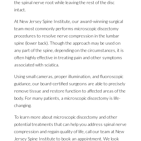
the spinal nerve root while leaving the rest of the disc
intact.
At New Jersey Spine Institute, our award-winning surgical
team most commonly performs microscopic discectomy
procedures to resolve nerve compression in the lumbar
spine (lower back). Though the approach may be used on
any part of the spine, depending on the circumstances, it is
often highly effective in treating pain and other symptoms
associated with sciatica.
Using small cameras, proper illumination, and fluoroscopic
guidance, our board-certified surgeons are able to precisely
remove tissue and restore function to affected areas of the
body. For many patients, a microscopic discectomy is life-
changing.
To learn more about microscopic discectomy and other
potential treatments that can help you address spinal nerve
compression and regain quality of life, call our team at New
Jersey Spine Institute to book an appointment. We look