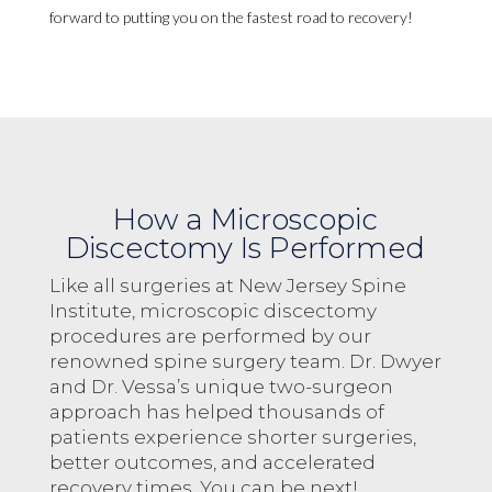
forward to putting you on the fastest road to recovery!
How a Microscopic
Discectomy Is Performed
Like all surgeries at New Jersey Spine
Institute, microscopic discectomy
procedures are performed by our
renowned spine surgery team. Dr. Dwyer
and Dr. Vessa’s unique two-surgeon
approach has helped thousands of
patients experience shorter surgeries,
better outcomes, and accelerated
recovery times. You can be next!