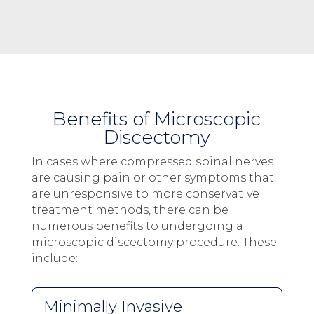
Benefits of Microscopic
Discectomy
In cases where compressed spinal nerves
are causing pain or other symptoms that
are unresponsive to more conservative
treatment methods, there can be
numerous benefits to undergoing a
microscopic discectomy procedure. These
include:
Minimally Invasive