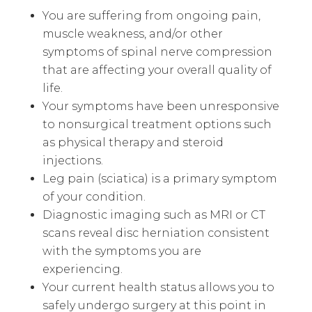
You are suffering from ongoing pain,
muscle weakness, and/or other
symptoms of spinal nerve compression
that are affecting your overall quality of
life.
Your symptoms have been unresponsive
to nonsurgical treatment options such
as physical therapy and steroid
injections.
Leg pain (sciatica) is a primary symptom
of your condition.
Diagnostic imaging such as MRI or CT
scans reveal disc herniation consistent
with the symptoms you are
experiencing.
Your current health status allows you to
safely undergo surgery at this point in