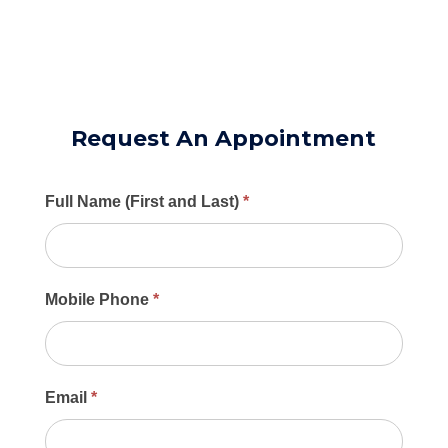
Request An Appointment
Main
Full Name (First and Last)
*
Contact
Form
Mobile Phone
*
Email
*