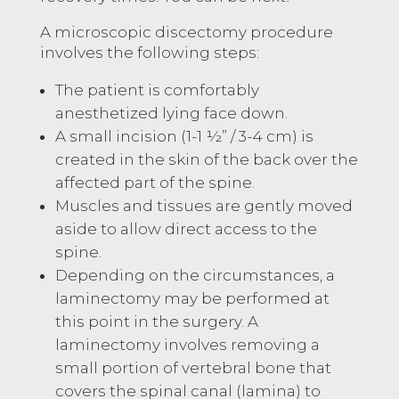
A microscopic discectomy procedure
involves the following steps:
The patient is comfortably
anesthetized lying face down.
A small incision (1-1 ½” / 3-4 cm) is
created in the skin of the back over the
affected part of the spine.
Muscles and tissues are gently moved
aside to allow direct access to the
spine.
Depending on the circumstances, a
laminectomy may be performed at
this point in the surgery. A
laminectomy involves removing a
small portion of vertebral bone that
covers the spinal canal (lamina) to