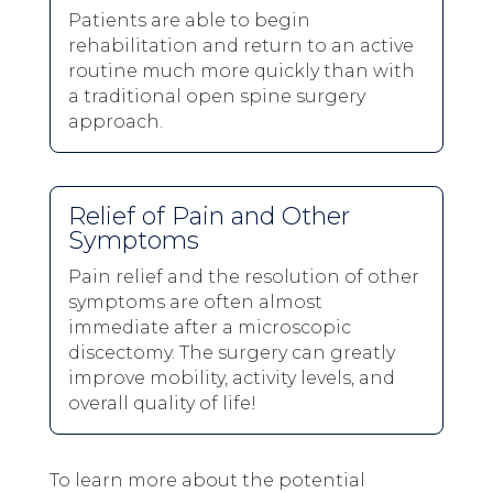
Patients are able to begin
rehabilitation and return to an active
routine much more quickly than with
a traditional open spine surgery
approach.
Relief of Pain and Other
Symptoms
Pain relief and the resolution of other
symptoms are often almost
immediate after a microscopic
discectomy. The surgery can greatly
improve mobility, activity levels, and
overall quality of life!
To learn more about the potential