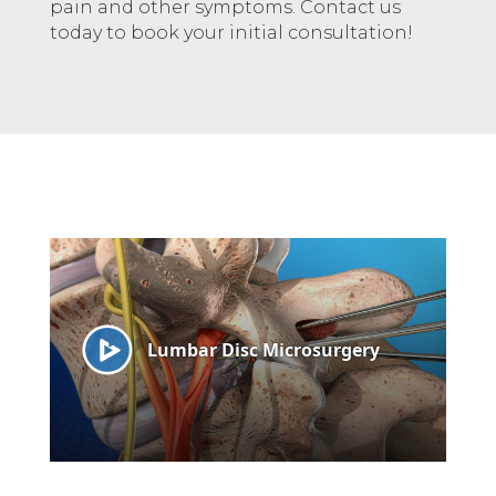
pain and other symptoms. Contact us
today to book your initial consultation!