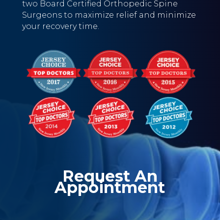
two Board Certified Orthopedic Spine
Surgeons to maximize relief and minimize
your recovery time.
Request An
Appointment