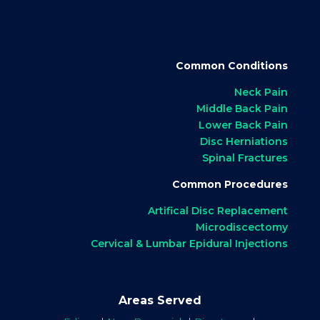
Common Conditions
Neck Pain
Middle Back Pain
Lower Back Pain
Disc Herniations
Spinal Fractures
Common Procedures
Artifical Disc Replacement
Microdiscectomy
Cervical & Lumbar Epidural Injections
Areas Served