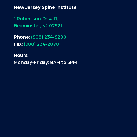
New Jersey Spine Institute
1 Robertson Dr # 11,
Bedminster, NJ 07921
Phone
:
(908) 234-9200
Fax
:
(908) 234-2070
Hours
Monday-Friday: 8AM to 5PM