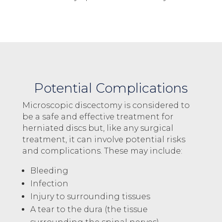
Potential Complications
Microscopic discectomy is considered to
be a safe and effective treatment for
herniated discs but, like any surgical
treatment, it can involve potential risks
and complications. These may include:
Bleeding
Infection
Injury to surrounding tissues
A tear to the dura (the tissue