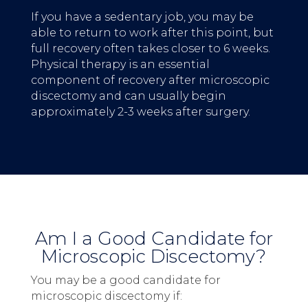
If you have a sedentary job, you may be
able to return to work after this point, but
full recovery often takes closer to 6 weeks.
Physical therapy is an essential
component of recovery after microscopic
discectomy and can usually begin
approximately 2-3 weeks after surgery.
Am I a Good Candidate for
Microscopic Discectomy?
You may be a good candidate for
microscopic discectomy if: