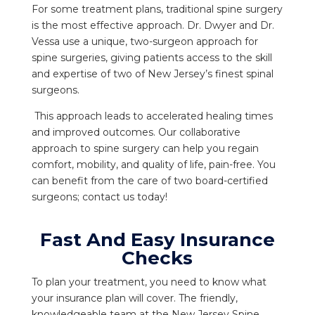
For some treatment plans, traditional spine surgery
is the most effective approach. Dr. Dwyer and Dr.
Vessa use a unique, two-surgeon approach for
spine surgeries, giving patients access to the skill
and expertise of two of New Jersey’s finest spinal
surgeons.
This approach leads to accelerated healing times
and improved outcomes. Our collaborative
approach to spine surgery can help you regain
comfort, mobility, and quality of life, pain-free. You
can benefit from the care of two board-certified
surgeons; contact us today!
Fast And Easy Insurance
Checks
To plan your treatment, you need to know what
your insurance plan will cover. The friendly,
knowledgeable team at the New Jersey Spine