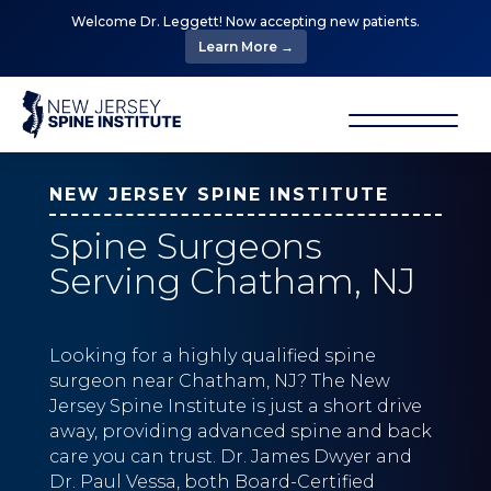
Welcome Dr. Leggett! Now accepting new patients.
Learn More →
NEW JERSEY SPINE INSTITUTE
Spine Surgeons
Serving Chatham, NJ
Looking for a highly qualified spine
surgeon near Chatham, NJ? The New
Jersey Spine Institute is just a short drive
away, providing advanced spine and back
care you can trust. Dr. James Dwyer and
Dr. Paul Vessa, both Board-Certified