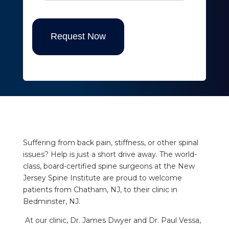
Request Now
Suffering from back pain, stiffness, or other spinal
issues? Help is just a short drive away. The world-
class, board-certified spine surgeons at the New
Jersey Spine Institute are proud to welcome
patients from Chatham, NJ, to their clinic in
Bedminster, NJ.
At our clinic, Dr. James Dwyer and Dr. Paul Vessa,