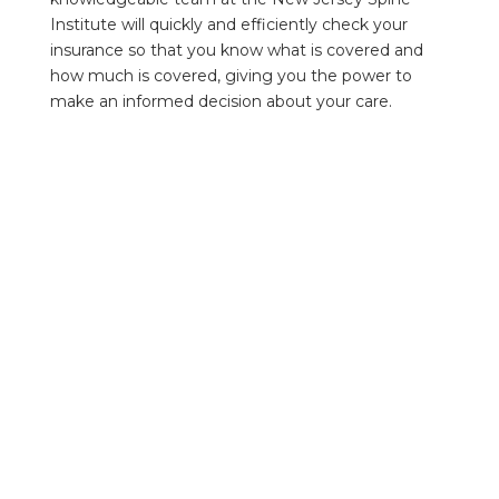
Institute will quickly and efficiently check your
insurance so that you know what is covered and
how much is covered, giving you the power to
make an informed decision about your care.