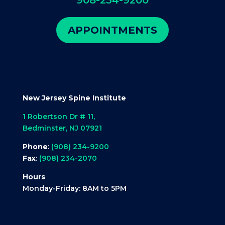
APPOINTMENTS
New Jersey Spine Institute
1 Robertson Dr # 11,
Bedminster, NJ 07921
Phone
:
(908) 234-9200
Fax
:
(908) 234-2070
Hours
Monday-Friday: 8AM to 5PM