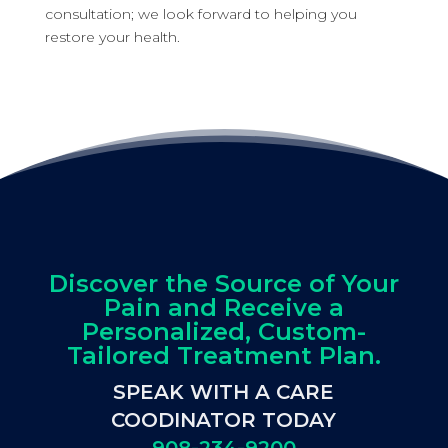
consultation; we look forward to helping you
restore your health.
Discover the Source of Your
Pain and Receive a
Personalized, Custom-
Tailored Treatment Plan.
SPEAK WITH A CARE
COODINATOR TODAY
908-234-9200