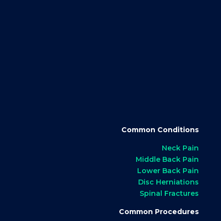
Common Conditions
Neck Pain
Middle Back Pain
Lower Back Pain
Disc Herniations
Spinal Fractures
Common Procedures