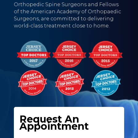
Orthopedic Spine Surgeons and Fellows
of the American Academy of Orthopaedic
Surgeons, are committed to delivering
world-class treatment close to home.
Request An
Appointment