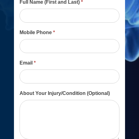
Main
Full Name (First and Last)
*
Contact
Form
Mobile Phone
*
Email
*
About Your Injury/Condition (Optional)