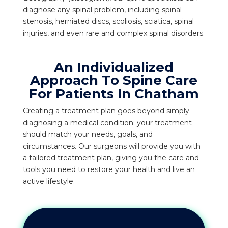
diagnose any spinal problem, including spinal
stenosis, herniated discs, scoliosis, sciatica, spinal
injuries, and even rare and complex spinal disorders.
An Individualized
Approach To Spine Care
For Patients In Chatham
Creating a treatment plan goes beyond simply
diagnosing a medical condition; your treatment
should match your needs, goals, and
circumstances. Our surgeons will provide you with
a tailored treatment plan, giving you the care and
tools you need to restore your health and live an
active lifestyle.