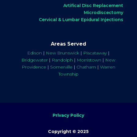
Artifical Disc Replacement
Microdiscectomy
Cervical & Lumbar Epidural Injections
Areas Served
Edison
|
New Brunswick
|
Piscataway
|
Bridgewater
|
Randolph
|
Morristown
|
New
Providence
|
Somerville
|
Chatham
|
Warren
Township
Privacy Policy
Copyright © 2025