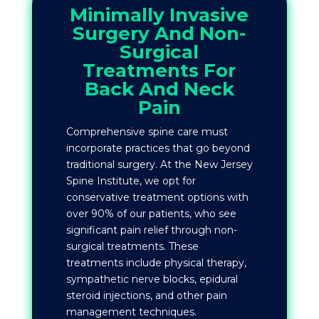
Minimally Invasive
Surgery And Non-
Surgical
Treatments For
Back And Neck
Pain
Comprehensive spine care must
incorporate practices that go beyond
traditional surgery. At the New Jersey
Spine Institute, we opt for
conservative treatment options with
over 90% of our patients, who see
significant pain relief through non-
surgical treatments. These
treatments include physical therapy,
sympathetic nerve blocks, epidural
steroid injections, and other pain
management techniques.