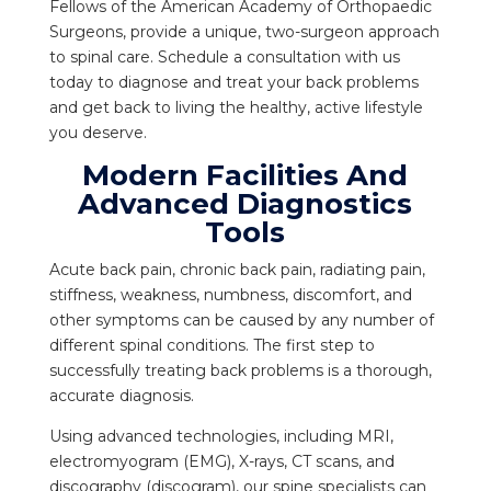
Fellows of the American Academy of Orthopaedic
Surgeons, provide a unique, two-surgeon approach
to spinal care. Schedule a consultation with us
today to diagnose and treat your back problems
and get back to living the healthy, active lifestyle
you deserve.
Modern Facilities And
Advanced Diagnostics
Tools
Acute back pain, chronic back pain, radiating pain,
stiffness, weakness, numbness, discomfort, and
other symptoms can be caused by any number of
different spinal conditions. The first step to
successfully treating back problems is a thorough,
accurate diagnosis.
Using advanced technologies, including MRI,
electromyogram (EMG), X-rays, CT scans, and
discography (discogram), our spine specialists can