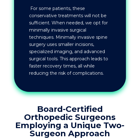
For some patients, these
conservative treatments will not be
sufficient. When needed, we opt for
minimally invasive surgical
techniques. Minimally invasive spine
surgery uses smaller incisions,
specialized imaging, and advanced
surgical tools. This approach leads to
faster recovery times, all while
reducing the risk of complications.
Board-Certified
Orthopedic Surgeons
Employing a Unique Two-
Surgeon Approach