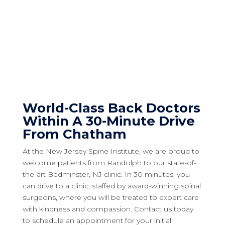
World-Class Back Doctors
Within A 30-Minute Drive
From Chatham
At the New Jersey Spine Institute, we are proud to
welcome patients from Randolph to our state-of-
the-art Bedminster, NJ clinic. In 30 minutes, you
can drive to a clinic, staffed by award-winning spinal
surgeons, where you will be treated to expert care
with kindness and compassion. Contact us today
to schedule an appointment for your initial