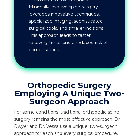
Minimally invasive spine surgery
leverages innovative techniques,
specialized imaging, sophisticated
surgical tools, and smaller incisions.
This approach leads to faster
recovery times and a reduced risk of
complications.
Orthopedic Surgery
Employing A Unique Two-
Surgeon Approach
For some conditions, traditional orthopedic spine
surgery remains the most effective approach. Dr.
Dwyer and Dr. Vessa use a unique, two-surgeon
approach for each and every surgical procedure.