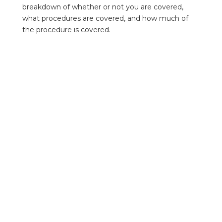
breakdown of whether or not you are covered,
what procedures are covered, and how much of
the procedure is covered.