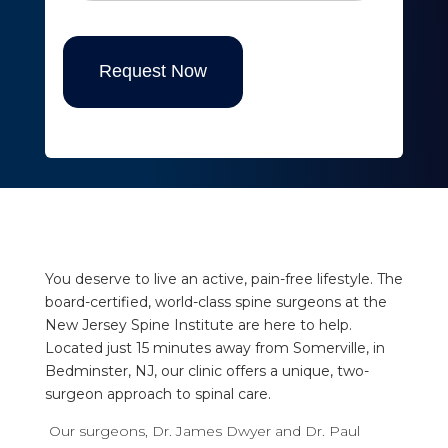
Request Now
You deserve to live an active, pain-free lifestyle. The
board-certified, world-class spine surgeons at the
New Jersey Spine Institute are here to help.
Located just 15 minutes away from Somerville, in
Bedminster, NJ, our clinic offers a unique, two-
surgeon approach to spinal care.
Our surgeons, Dr. James Dwyer and Dr. Paul