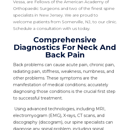
Vessa, are Fellows of the American Academy of
Orthopaedic Surgeons and two of the finest spine
specialists in New Jersey. We are proud to
welcome patients from Somerville, NJ, to our clinic.
Schedule a consultation with us today.
Comprehensive
Diagnostics For Neck And
Back Pain
Back problems can cause acute pain, chronic pain,
radiating pain, stiffness, weakness, numbness, and
other problems. These symptoms are the
manifestation of medical conditions; accurately
diagnosing those conditions is the crucial first step
to successful treatment.
Using advanced technologies, including MRI,
electromyogram (EMG), X-rays, CT scans, and
discography (discogram), our spine specialists can
diagnose any spinal problem, including spinal