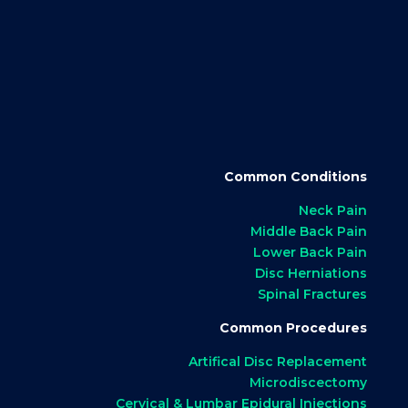
Common Conditions
Neck Pain
Middle Back Pain
Lower Back Pain
Disc Herniations
Spinal Fractures
Common Procedures
Artifical Disc Replacement
Microdiscectomy
Cervical & Lumbar Epidural Injections