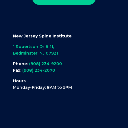
New Jersey Spine Institute
1 Robertson Dr # 11,
Bedminster, NJ 07921
Phone
:
(908) 234-9200
Fax
:
(908) 234-2070
Hours
Monday-Friday: 8AM to 5PM