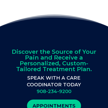
Discover the Source of Your
Pain and Receive a
Personalized, Custom-
Tailored Treatment Plan.
SPEAK WITH A CARE
COODINATOR TODAY
908-234-9200
APPOINTMENTS