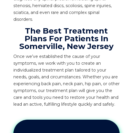
stenosis, herniated discs, scoliosis, spine injuries,
sciatica, and even rare and complex spinal
disorders.
The Best Treatment
Plans For Patients In
Somerville, New Jersey
Once we’ve established the cause of your
symptoms, we work with you to create an
individualized treatment plan tailored to your
needs, goals, and circumstances. Whether you are
experiencing back pain, neck pain, hip pain, or other
symptoms, our treatment plan will give you the
care and tools you need to restore your health and
lead an active, fulfilling lifestyle quickly and safely.