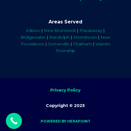
Areas Served
Edison
|
New Brunswick
|
Piscataway
|
Bridgewater
|
Randolph
|
Morristown
|
New
Providence
|
Somerville
|
Chatham
|
Warren
Township
Privacy Policy
Copyright © 2025
POWERED BY HEXAPOINT