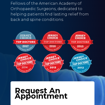
Fellows of the American Academy of
Orthopaedic Surgeons, dedicated to
helping patients find lasting relief from
back and spine conditions.
Request An
Appointment