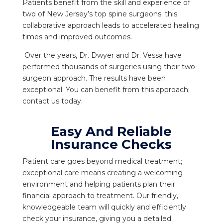
Patients benefit from the skill and experience of
two of New Jersey’s top spine surgeons; this
collaborative approach leads to accelerated healing
times and improved outcomes.
Over the years, Dr. Dwyer and Dr. Vessa have
performed thousands of surgeries using their two-
surgeon approach. The results have been
exceptional. You can benefit from this approach;
contact us today.
Easy And Reliable
Insurance Checks
Patient care goes beyond medical treatment;
exceptional care means creating a welcoming
environment and helping patients plan their
financial approach to treatment. Our friendly,
knowledgeable team will quickly and efficiently
check your insurance, giving you a detailed