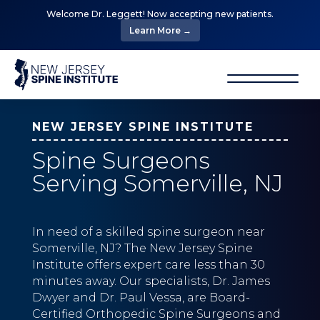
Welcome Dr. Leggett! Now accepting new patients.
Learn More →
NEW JERSEY SPINE INSTITUTE
Spine Surgeons
Serving Somerville, NJ
In need of a skilled spine surgeon near
Somerville, NJ? The New Jersey Spine
Institute offers expert care less than 30
minutes away. Our specialists, Dr. James
Dwyer and Dr. Paul Vessa, are Board-
Certified Orthopedic Spine Surgeons and