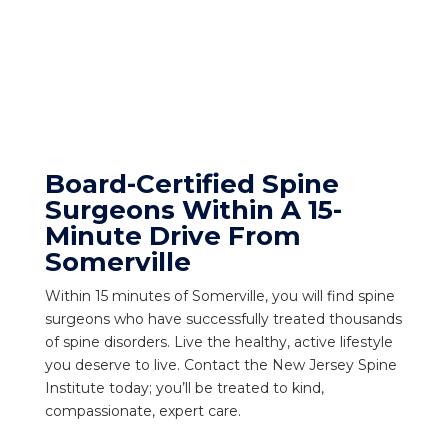
Board-Certified Spine
Surgeons Within A 15-
Minute Drive From
Somerville
Within 15 minutes of Somerville, you will find spine
surgeons who have successfully treated thousands
of spine disorders. Live the healthy, active lifestyle
you deserve to live. Contact the New Jersey Spine
Institute today; you’ll be treated to kind,
compassionate, expert care.