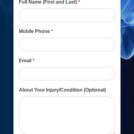
Main
Full Name (First and Last)
*
Contact
Form
Mobile Phone
*
Email
*
About Your Injury/Condition (Optional)