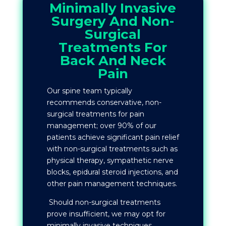
Minimally Invasive
Surgery And Non-
Surgical
Treatments For
Back And Neck
Pain
Our spine team typically
recommends conservative, non-
surgical treatments for pain
management; over 90% of our
patients achieve significant pain relief
with non-surgical treatments such as
physical therapy, sympathetic nerve
blocks, epidural steroid injections, and
other pain management techniques.
Should non-surgical treatments
prove insufficient, we may opt for
minimally invasive techniques.