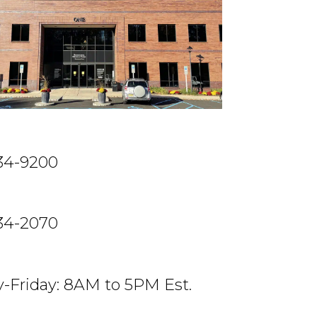
234-9200
234-2070
-Friday: 8AM to 5PM Est.