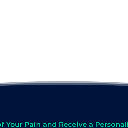
of Your Pain and Receive a Personal