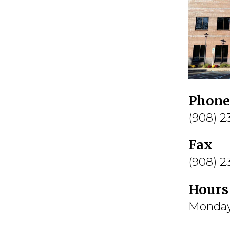
Phone
(908) 
Fax
(908) 
Hours
Monday