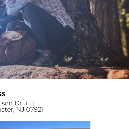
ss
tson Dr # 11,
ster, NJ 07921