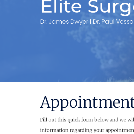
Elite Sur
Dr. James Dwyer | Dr. Paul Vessa
Appointmen
Fill out this quick form below and we wil
information regarding your appointmen