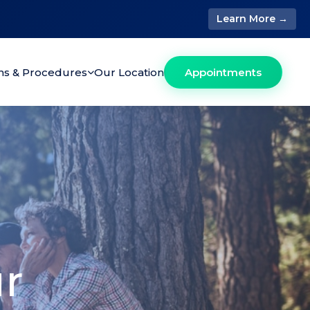
Learn More →
ons & Procedures
Our Location
Appointments
ur