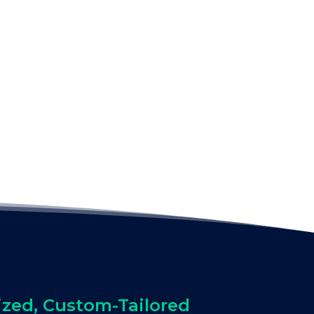
ized, Custom-Tailored