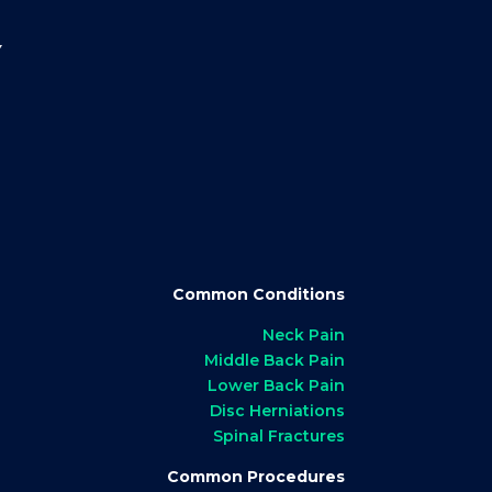
Y
Common Conditions
Neck Pain
Middle Back Pain
Lower Back Pain
Disc Herniations
Spinal Fractures
Common Procedures