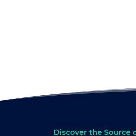
Discover the Source 