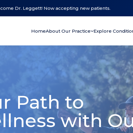
come Dr. Leggett! Now accepting new patients.
Home
About Our Practice
Explore Conditi
r Path to
llness with O