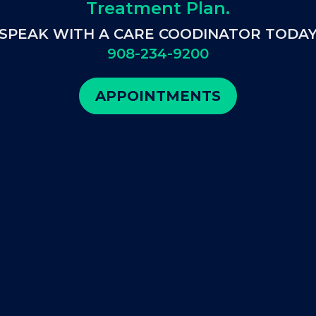
Treatment Plan.
SPEAK WITH A CARE COODINATOR TODA
908-234-9200
APPOINTMENTS