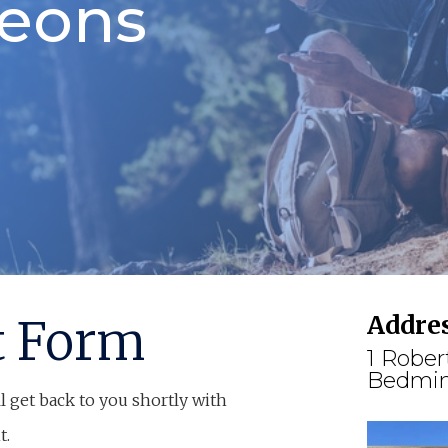
geons
Addre
t Form
1 Rober
Bedmin
l get back to you shortly with
t.