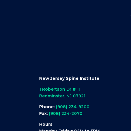
New Jersey Spine Institute
1 Robertson Dr # 11,
Bedminster, NJ 07921
Phone
:
(908) 234-9200
Fax
:
(908) 234-2070
Hours
Monday-Friday: 8AM to 5PM