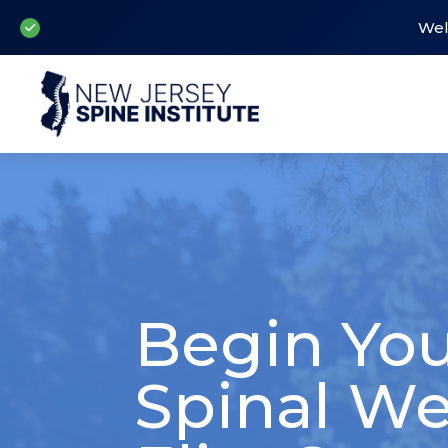
Wel
Begin You
Spinal We